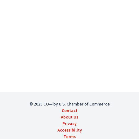
© 2025 CO— by U.S. Chamber of Commerce
Contact
About Us
Privacy
Accessibility
Terms