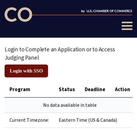
Login to Complete an Application or to Access
Judging Panel
Login with SSO
Program
Status
Deadline
Action
No data available in table
Current Timezone:
Eastern Time (US & Canada)